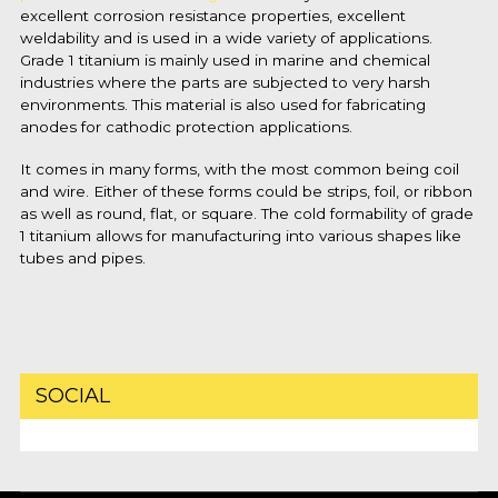
excellent corrosion resistance properties, excellent
weldability and is used in a wide variety of applications.
Grade 1 titanium is mainly used in marine and chemical
industries where the parts are subjected to very harsh
environments. This material is also used for fabricating
anodes for cathodic protection applications.
It comes in many forms, with the most common being coil
and wire. Either of these forms could be strips, foil, or ribbon
as well as round, flat, or square. The cold formability of grade
1 titanium allows for manufacturing into various shapes like
tubes and pipes.
SOCIAL