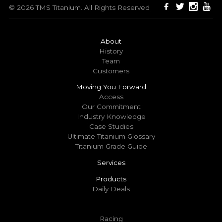
© 2026 TMS Titanium. All Rights Reserved
About
History
Team
Customers
Moving You Forward
Access
Our Commitment
Industry Knowledge
Case Studies
Ultimate Titanium Glossary
Titanium Grade Guide
Services
Products
Daily Deals
Racing