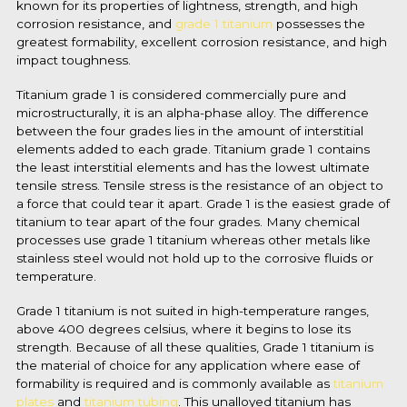
known for its properties of lightness, strength, and high
corrosion resistance, and
grade 1 titanium
possesses the
greatest formability, excellent corrosion resistance, and high
impact toughness.
Titanium grade 1 is considered commercially pure and
microstructurally, it is an alpha-phase alloy. The difference
between the four grades lies in the amount of interstitial
elements added to each grade.
Titanium grade 1 contains
the least interstitial elements and has the lowest ultimate
tensile stress. Tensile stress is the resistance of an object to
a force that could tear it apart. Grade 1 is the easiest grade of
titanium to tear apart of the four grades. Many chemical
processes use grade 1 titanium whereas other metals like
stainless
steel would not hold up to the corrosive fluids or
temperature.
Grade 1 titanium is not suited in high-temperature ranges,
above 400 degrees celsius, where it begins to lose its
strength. Because of all these qualities, Grade 1 titanium is
the material of choice for any application where ease of
formability is required and is commonly available as
titanium
plates
and
titanium tubing
. This unalloyed titanium has