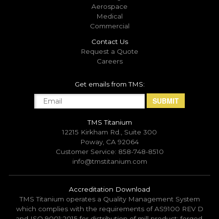
Aerospace
Medical
Commercial
Contact Us
Request a Quote
Careers
Get emails from TMS:
TMS Titanium
12215 Kirkham Rd., Suite 300
Poway, CA 92064
Customer Service: 858-748-8510
info@tmstitanium.com
Accreditation Download
TMS Titanium operates a Quality Management System
which complies with the requirements of AS9100 REV D
and ISO 9001:2015 for distribution of mill product; forged,