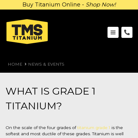
Buy Titanium Online -
Shop Now!
HOME
NEWS & EVENTS
WHAT IS GRADE 1
TITANIUM?
On the scale of the four grades of
titanium grade 1
is the
softest and most ductile of these grades. Titanium is well